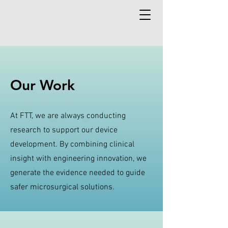
Our Work
At FTT, we are always conducting
research to support our device
development. By combining clinical
insight with engineering innovation, we
generate the evidence needed to guide
safer microsurgical solutions.