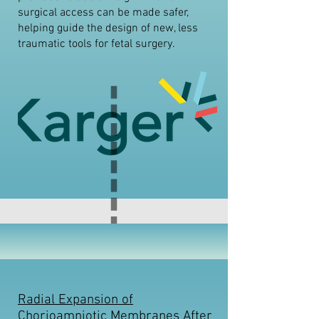
surgical access can be made safer,
helping guide the design of new, less
traumatic tools for fetal surgery.
Radial Expansion of
Chorioamniotic Membranes After