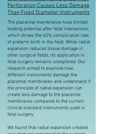
Perforation Causes Less Damage
Than Fixed Diameter Instruments
The placental membranes have limited
healing potential after fetal intervention,
which drives the 40% complication rate
of preterm birth in the field. While radial
expansion reduces tissue damage in
other surgical fields, its application in
fetal surgery remains unexplored. Our
research aimed to examine how
different instruments damage the
placental membranes and understand if
the principle of radial expansion can
create less damage to the placental
membranes compared to the current
clinical standard instruments used in
fetal surgery.
We found that radial expansion created