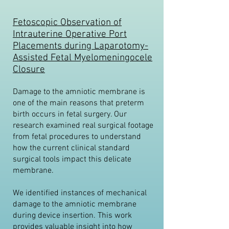
Fetoscopic Observation of
Intrauterine Operative Port
Placements during Laparotomy-
Assisted Fetal Myelomeningocele
Closure
Damage to the amniotic membrane is
one of the main reasons that preterm
birth occurs in fetal surgery. Our
research examined real surgical footage
from fetal procedures to understand
how the current clinical standard
surgical tools impact this delicate
membrane.
We identified instances of mechanical
damage to the amniotic membrane
during device insertion. This work
provides valuable insight into how